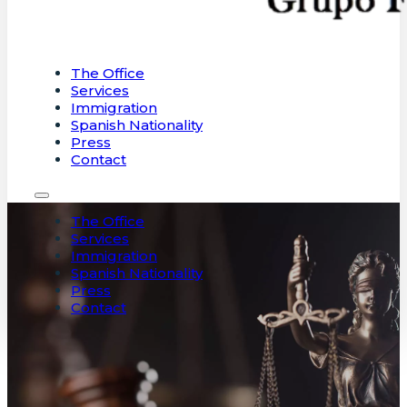
The Office
Services
Immigration
Spanish Nationality
Press
Contact
The Office
Services
Immigration
Spanish Nationality
Press
Contact