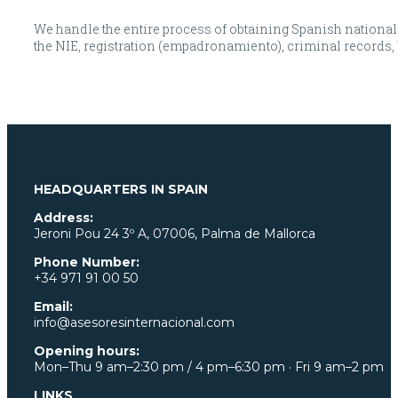
We handle the entire process of obtaining Spanish nationalit
the NIE, registration (empadronamiento), criminal records, bi
HEADQUARTERS IN SPAIN
Address:
Jeroni Pou
24 3º A, 07006, Palma de Mallorca
Phone Number:
+34 971 91 00 50
Email:
info@asesoresinternacional.com
Opening hours:
Mon–Thu 9 am–2:30 pm / 4 pm–6:30 pm · Fri 9 am–2 pm
LINKS