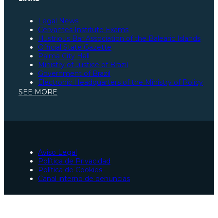
Legal News
Cervantes Institute Exams
Illustrious Bar Association of the Balearic Islands
Official State Gazette
Palma City Hall
Ministry of Justice of Brazil
Government of Brazil
Electronic Headquarters of the Ministry of Policy
Illustrious Bar Association of São Paulo
SEE MORE
Illustrious Bar Association of Santa Catarina
Illustrious Bar Association of Pará
Spanish Constitution
Ministry of Justice of Spain
Social Security
European Union Portal
Illustrious Bar Association of Zaragoza
Aviso Legal
Lawyers for Spanish nationality processing in Palma
Política de Privacidad
Traffic accident lawyers in Palma
Política de Cookies
Lawyers in Palma
Canal interno de denuncias
Urgent criminal lawyers in Palma
Collaborator in São Paulo, Brazil
Collaborator in Pará, Brazil