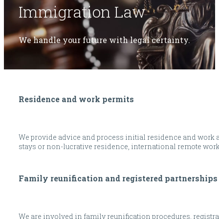
Immigration Law
We handle your future with legal certainty.
Residence and work permits
We provide advice and process initial residence and work aut
stays or non-lucrative residence, international remote wor
Family reunification and registered partnerships
We are involved in family reunification procedures, registra