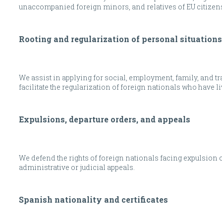
unaccompanied foreign minors, and relatives of EU citizen
Rooting and regularization of personal situations
We assist in applying for social, employment, family, and t
facilitate the regularization of foreign nationals who have li
Expulsions, departure orders, and appeals
We defend the rights of foreign nationals facing expulsion o
administrative or judicial appeals.
Spanish nationality and certificates