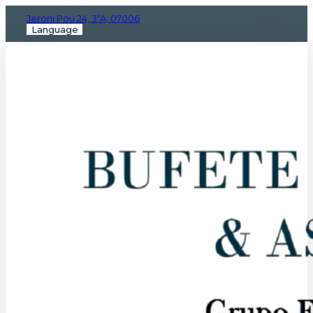
Jeroni Pou 24, 3ºA, 07006
Language