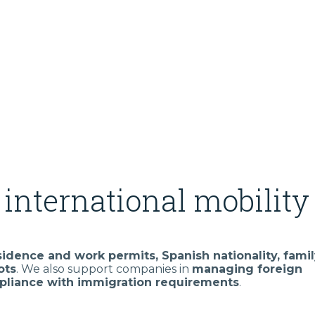
international mobility
sidence and work permits, Spanish nationality, fami
ots
. We also support companies in
managing foreign
liance with immigration requirements
.