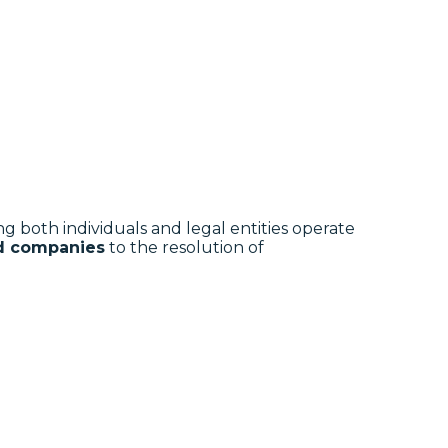
ing both individuals and legal entities operate
nd companies
to the resolution of