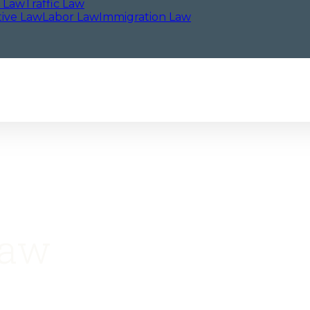
l Law
Traffic Law
tive Law
Labor Law
Immigration Law
Law