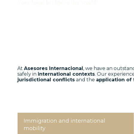
Your legal bridge to the world
At
Asesores Internacional
, we have an outstan
safely in
international contexts
. Our experienc
jurisdictional conflicts
and the
application of
Immigration and international
mobility