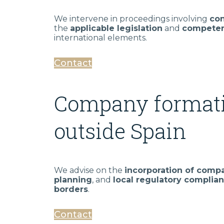
We intervene in proceedings involving
con
the
applicable legislation
and
competen
international elements.
Contact
Company formati
outside Spain
We advise on the
incorporation of compa
planning
, and
local regulatory complia
borders
.
Contact