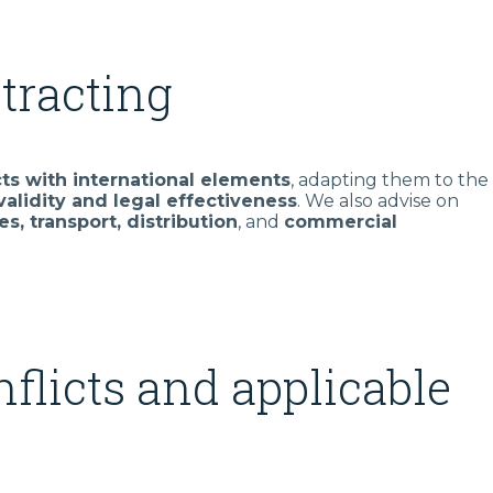
tracting
cts with international elements
, adapting them to the
validity and legal effectiveness
. We also advise on
es, transport, distribution
, and
commercial
nflicts and applicable