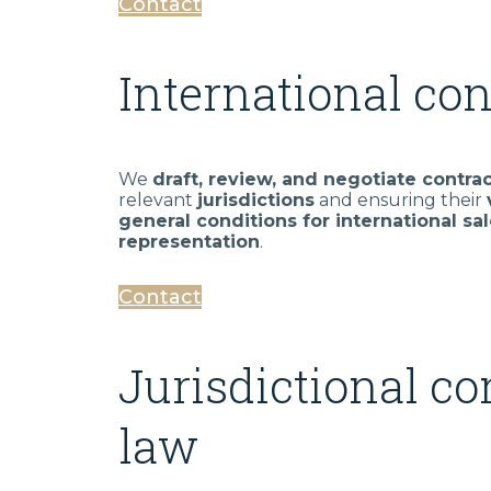
Contact
International con
We
draft, review, and negotiate contra
relevant
jurisdictions
and ensuring their
general conditions for international sal
representation
.
Contact
Jurisdictional co
law