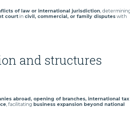
flicts of law or international jurisdiction
, determinin
t court
in
civil, commercial, or family disputes
with
on and structures
nies abroad, opening of branches, international tax
nce
, facilitating
business expansion beyond national