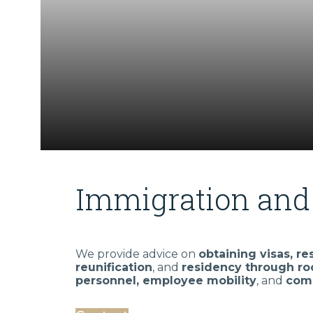
Immigration and 
We provide advice on
obtaining visas, re
reunification
, and
residency through ro
personnel, employee mobility
, and
comp