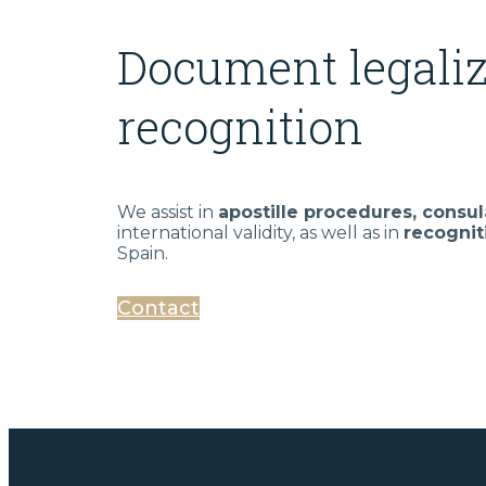
Document legaliz
recognition
We assist in
apostille procedures, consul
international validity, as well as in
recognit
Spain.
Contact