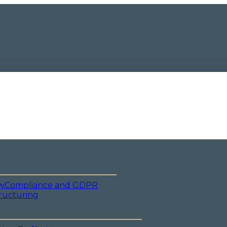
w
Compliance and GDPR
ructuring