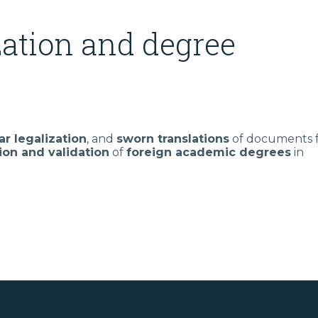
ation and degree
ar legalization
, and
sworn translations
of documents 
ion and validation
of
foreign academic degrees
in