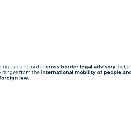
ding track record in
cross-border legal advisory
, help
e ranges from the
international mobility of people a
 foreign law
.