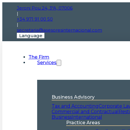
Jeroni Pou 24, 3ºA, 07006
|
+34 971 91 00 50
|
secretaria@asesoresinternacional.com
Language
The Firm
Services
Business Advisory
Tax and Accounting
Corporate La
Commercial and Contractual
Rest
Business
International
Practice Areas