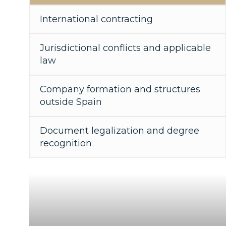
International contracting
Jurisdictional conflicts and applicable
law
Company formation and structures
outside Spain
Document legalization and degree
recognition
"Your legal bridge to the world"