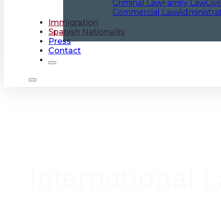
Criminal Law
Family Law
Civi
Commercial Law
Administra
Immigration
Spanish Nationality
Press
Contact
International 