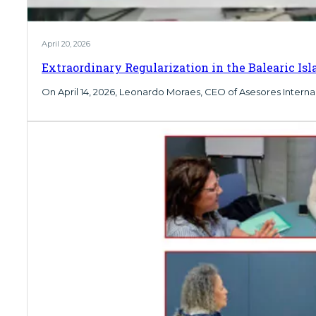
April 20, 2026
Extraordinary Regularization in the Balearic Is
On April 14, 2026, Leonardo Moraes, CEO of Asesores Internac