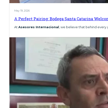
May 19, 2026
A Perfect Pairing: Bodega Santa Catarina Welco
At
Asesores Internacional
, we believe that behind every 