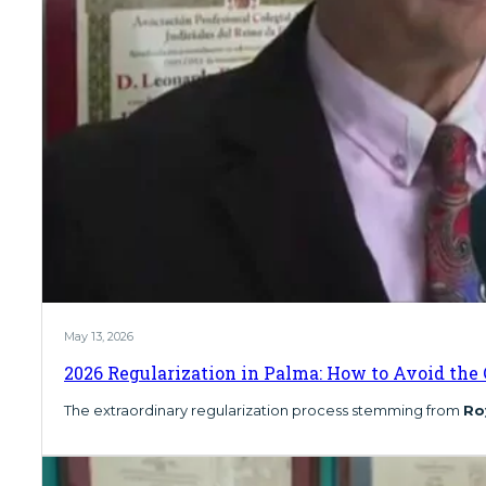
May 13, 2026
2026 Regularization in Palma: How to Avoid the 
The extraordinary regularization process stemming from
Ro