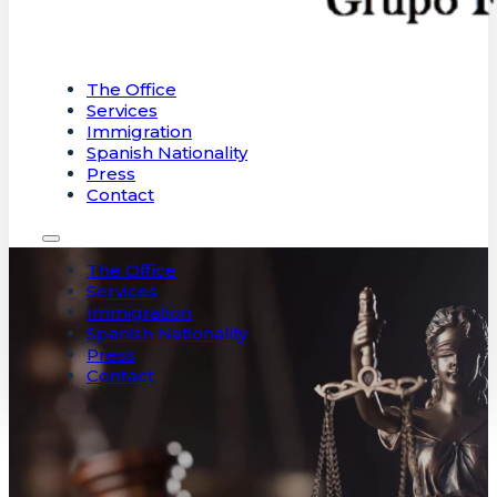
The Office
Services
Immigration
Spanish Nationality
Press
Contact
The Office
Services
Immigration
Spanish Nationality
Press
Contact