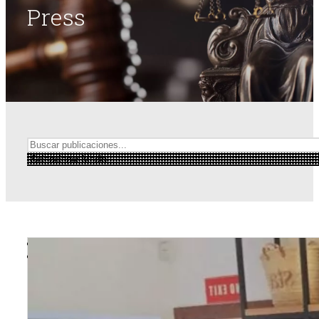
Press