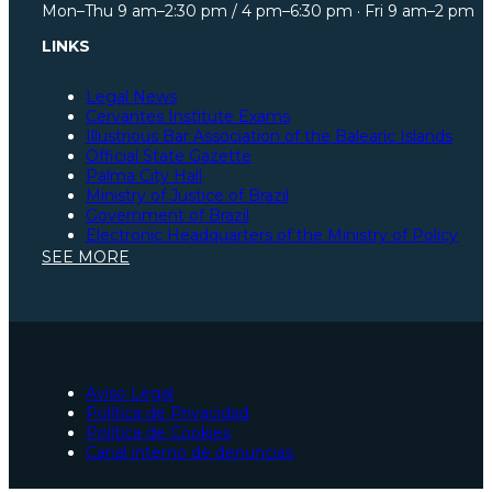
Mon–Thu 9 am–2:30 pm / 4 pm–6:30 pm · Fri 9 am–2 pm
LINKS
Legal News
Cervantes Institute Exams
Illustrious Bar Association of the Balearic Islands
Official State Gazette
Palma City Hall
Ministry of Justice of Brazil
Government of Brazil
Electronic Headquarters of the Ministry of Policy
Illustrious Bar Association of São Paulo
SEE MORE
Illustrious Bar Association of Santa Catarina
Illustrious Bar Association of Pará
Spanish Constitution
Ministry of Justice of Spain
Social Security
European Union Portal
Illustrious Bar Association of Zaragoza
Aviso Legal
Lawyers for Spanish nationality processing in Palma
Política de Privacidad
Traffic accident lawyers in Palma
Política de Cookies
Lawyers in Palma
Canal interno de denuncias
Urgent criminal lawyers in Palma