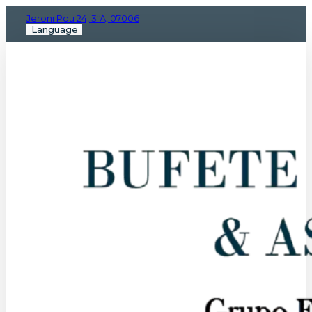
Jeroni Pou 24, 3ºA, 07006
Language