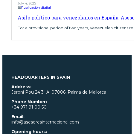
July 4, 2025
Publicación digital
Asilo político para venezolanos en España: Ases
For a provisional period of two years, Venezuelan citizens res
HEADQUARTERS IN SPAIN
Address:
Jeroni Pou
24 3º A, 07006, Palma de Mallorca
Phone Number:
+34 971 91 00 50
Email:
info@asesoresinternacional.com
Opening hours: