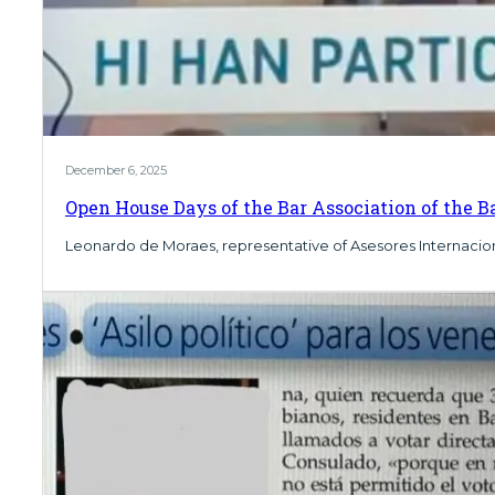
December 6, 2025
Open House Days of the Bar Association of the Ba
Leonardo de Moraes, representative of Asesores Internaciona