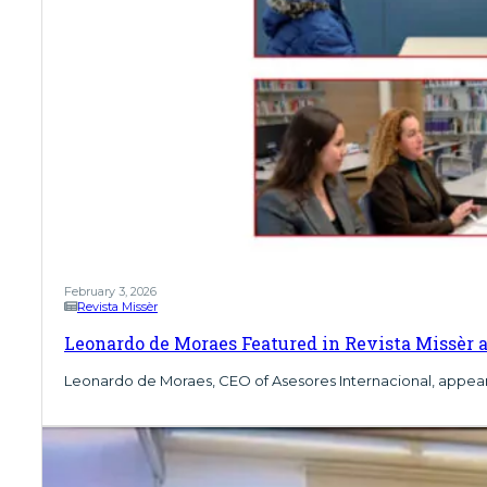
February 3, 2026
Revista Missèr
Leonardo de Moraes Featured in Revista Missèr a
Leonardo de Moraes, CEO of Asesores Internacional, appears in